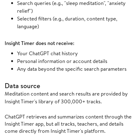
Search queries (e.g., "sleep meditation", "anxiety
relief")
Selected filters (e.g., duration, content type,
language)
Insight Timer does not receive:
Your ChatGPT chat history
Personal information or account details
Any data beyond the specific search parameters
Data source
Meditation content and search results are provided by
Insight Timer's library of 300,000+ tracks.
ChatGPT retrieves and summarizes content through the
Insight Timer app, but all tracks, teachers, and details
come directly from Insight Timer's platform.