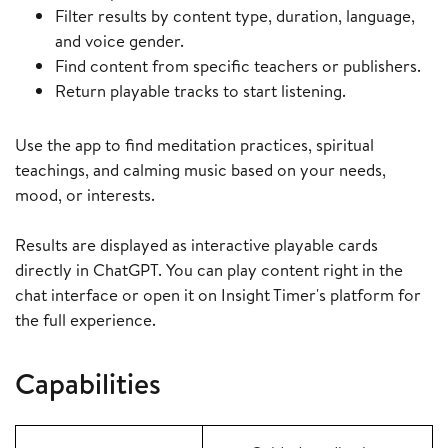
Filter results by content type, duration, language,
and voice gender.
Find content from specific teachers or publishers.
Return playable tracks to start listening.
Use the app to find meditation practices, spiritual
teachings, and calming music based on your needs,
mood, or interests.
Results are displayed as interactive playable cards
directly in ChatGPT. You can play content right in the
chat interface or open it on Insight Timer's platform for
the full experience.
Capabilities