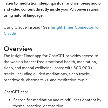
listen to meditation, sleep, spiritual, and wellbeing audio
and video content directly inside your AI conversations
using natural language.
Using Claude instead? See
Insight Timer Connector for
Claude
Overview
The Insight Timer app for ChatGPT provides access to
the world's largest free emotional health, meditation,
sleep, and mental wellbeing library with 300,000+
tracks, including guided meditations, sleep tracks,
breathwork, dharma talks, and meditation music.
ChatGPT can:
Search for meditation and mindfulness content by
theme, practice, or tradition.