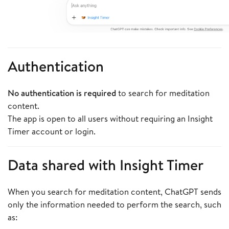
Authentication
No authentication is required
to search for meditation
content.
The app is open to all users without requiring an Insight
Timer account or login.
Data shared with Insight Timer
When you search for meditation content, ChatGPT sends
only the information needed to perform the search, such
as: