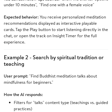
under 10 minutes", "Find one with a female voice"
Expected behavior:
You receive personalized meditation
recommendations displayed as interactive playable
cards. Tap the Play button to start listening directly in the
chat, or open the track on Insight Timer for the full
experience.
Example 2 - Search by spiritual tradition or
teaching
User prompt:
"Find Buddhist meditation talks about
mindfulness for beginners."
How the AI responds:
Filters for "talks" content type (teachings vs. guided
practices)