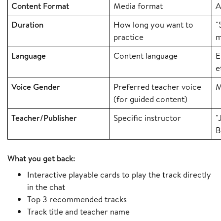
Content Format
Media format
A
Duration
How long you want to
"
practice
m
Language
Content language
E
e
Voice Gender
Preferred teacher voice
M
(for guided content)
Teacher/Publisher
Specific instructor
"
B
What you get back:
Interactive playable cards to play the track directly
in the chat
Top 3 recommended tracks
Track title and teacher name