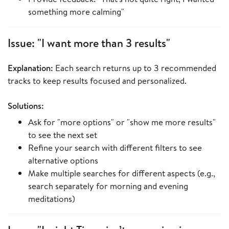
something more calming"
Issue: "I want more than 3 results"
Explanation:
Each search returns up to 3 recommended
tracks to keep results focused and personalized.
Solutions:
Ask for "more options" or "show me more results"
to see the next set
Refine your search with different filters to see
alternative options
Make multiple searches for different aspects (e.g.,
search separately for morning and evening
meditations)