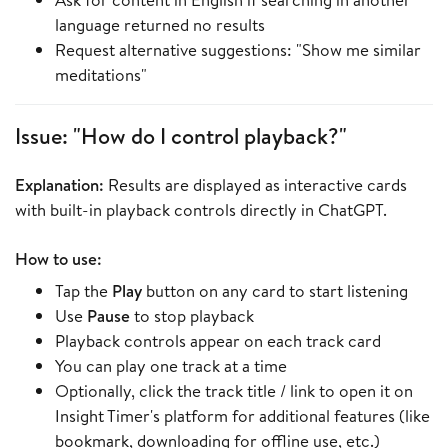
language returned no results
Request alternative suggestions: "Show me similar
meditations"
Issue: "How do I control playback?"
Explanation:
Results are displayed as interactive cards
with built-in playback controls directly in ChatGPT.
How to use:
Tap the
Play
button on any card to start listening
Use
Pause
to stop playback
Playback controls appear on each track card
You can play one track at a time
Optionally, click the track title / link to open it on
Insight Timer's platform for additional features (like
bookmark, downloading for offline use, etc.)