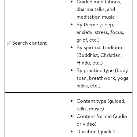
Guided meditations,
dharma talks, and
meditation music
By theme (sleep,
anxiety, stress, focus,
grief, etc.)
Search content
✅
By spiritual tradition
(Buddhist, Christian,
Hindu, etc.)
By practice type (body
scan, breathwork, yoga
nidra, etc.)
Content type (guided,
talks, music)
Content format (audio
or video)
Duration (quick 5-