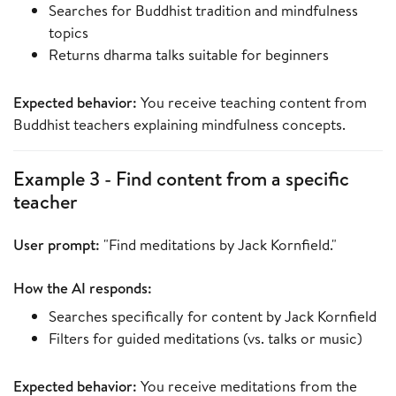
Searches for Buddhist tradition and mindfulness
topics
Returns dharma talks suitable for beginners
Expected behavior:
You receive teaching content from
Buddhist teachers explaining mindfulness concepts.
Example 3 - Find content from a specific
teacher
User prompt:
"Find meditations by Jack Kornfield."
How the AI responds:
Searches specifically for content by Jack Kornfield
Filters for guided meditations (vs. talks or music)
Expected behavior:
You receive meditations from the