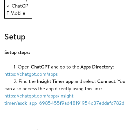
ChatGP
✓
T Mobile
Setup
Setup steps:
1. Open
ChatGPT
and go to the
Apps Directory
:
https://chatgpt.com/apps
2. Find the
Insight Timer app
and select
Connect
. You
can also access the app directly using this link:
https://chatgpt.com/apps/insight-
timer/asdk_app_6985455f9ad48191954c37eddafc782d