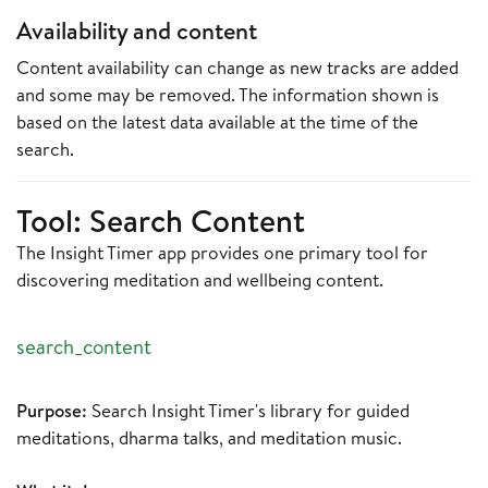
Availability and content
Content availability can change as new tracks are added
and some may be removed. The information shown is
based on the latest data available at the time of the
search.
Tool: Search Content
The Insight Timer app provides one primary tool for
discovering meditation and wellbeing content.
search_content
Purpose:
Search Insight Timer's library for guided
meditations, dharma talks, and meditation music.