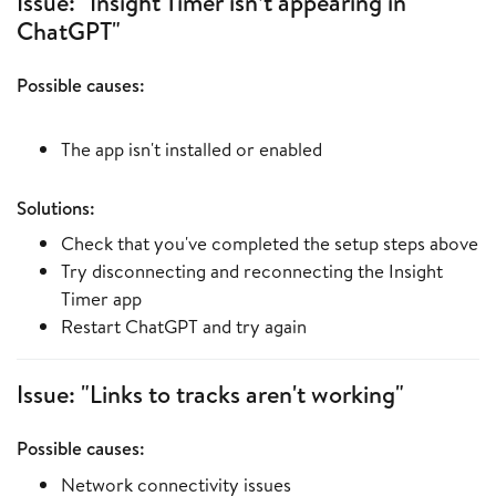
Issue: "Insight Timer isn’t appearing in
ChatGPT"
Possible causes:
The app isn't installed or enabled
Solutions:
Check that you've completed the setup steps above
Try disconnecting and reconnecting the Insight
Timer app
Restart ChatGPT and try again
Issue: "Links to tracks aren't working"
Possible causes:
Network connectivity issues