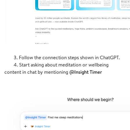
3. Follow the connection steps shown in ChatGPT.
4. Start asking about meditation or wellbeing
content in chat by mentioning
@Insight Timer