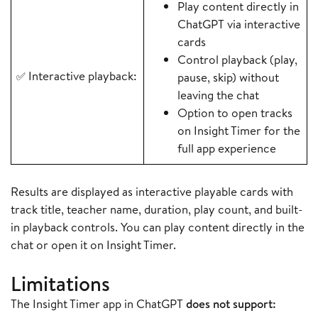
Play content directly in
ChatGPT via interactive
cards
Control playback (play,
Interactive playback:
✅
pause, skip) without
leaving the chat
Option to open tracks
on Insight Timer for the
full app experience
Results are displayed as interactive playable cards with
track title, teacher name, duration, play count, and built-
in playback controls. You can play content directly in the
chat or open it on Insight Timer.
Limitations
The Insight Timer app in ChatGPT
does not support: