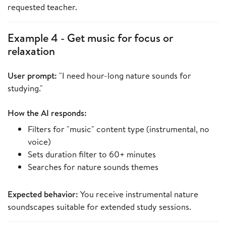
requested teacher.
Example 4 - Get music for focus or
relaxation
User prompt:
"I need hour-long nature sounds for
studying."
How the AI responds:
Filters for "music" content type (instrumental, no
voice)
Sets duration filter to 60+ minutes
Searches for nature sounds themes
Expected behavior:
You receive instrumental nature
soundscapes suitable for extended study sessions.