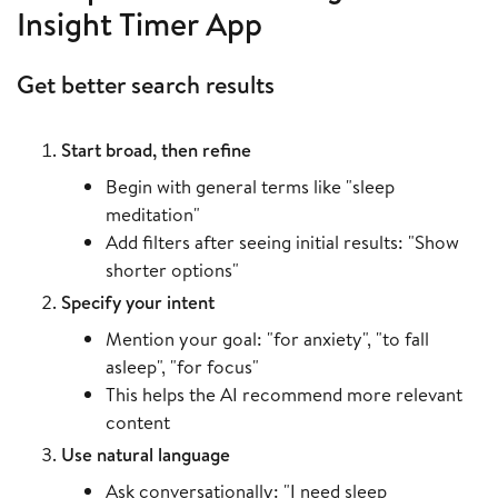
Insight Timer App
Get better search results
Start broad, then refine
Begin with general terms like "sleep
meditation"
Add filters after seeing initial results: "Show
shorter options"
Specify your intent
Mention your goal: "for anxiety", "to fall
asleep", "for focus"
This helps the AI recommend more relevant
content
Use natural language
Ask conversationally: "I need sleep