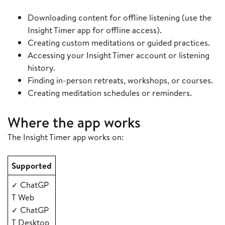
Downloading content for offline listening (use the
Insight Timer app for offline access).
Creating custom meditations or guided practices.
Accessing your Insight Timer account or listening
history.
Finding in-person retreats, workshops, or courses.
Creating meditation schedules or reminders.
Where the app works
The Insight Timer app works on:
Supported
ChatGP
✓
T Web
ChatGP
✓
T Desktop