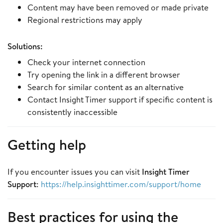
Content may have been removed or made private
Regional restrictions may apply
Solutions:
Check your internet connection
Try opening the link in a different browser
Search for similar content as an alternative
Contact Insight Timer support if specific content is
consistently inaccessible
Getting help
If you encounter issues you can visit
Insight Timer
Support
:
https://help.insighttimer.com/support/home
Best practices for using the