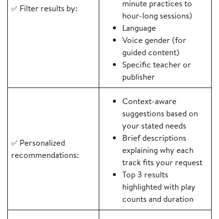
minute practices to
Filter results by:
✅
hour-long sessions)
Language
Voice gender (for
guided content)
Specific teacher or
publisher
Context-aware
suggestions based on
your stated needs
Brief descriptions
Personalized
✅
explaining why each
recommendations:
track fits your request
Top 3 results
highlighted with play
counts and duration