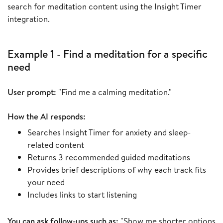
search for meditation content using the Insight Timer
integration.
Example 1 - Find a meditation for a specific
need
User prompt:
"Find me a calming meditation."
How the AI responds:
Searches Insight Timer for anxiety and sleep-
related content
Returns 3 recommended guided meditations
Provides brief descriptions of why each track fits
your need
Includes links to start listening
You can ask follow-ups such as:
"Show me shorter options