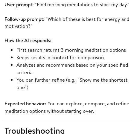
User prompt:
"Find morning meditations to start my day."
Follow-up prompt:
"Which of these is best for energy and
motivation?"
How the AI responds:
First search returns 3 morning meditation options
Keeps results in context for comparison
Analyzes and recommends based on your specified
criteria
You can further refine (e.g., "Show me the shortest
one")
Expected behavior:
You can explore, compare, and refine
meditation options without starting over.
Troubleshooting