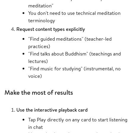
meditation"
You don't need to use technical meditation
terminology
Request content types explicitly
"Find guided meditations" (teacher-led
practices)
"Find talks about Buddhism" (teachings and
lectures)
"Find music for studying" (instrumental, no
voice)
Make the most of results
Use the interactive playback card
Tap Play directly on any card to start listening
in chat