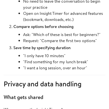
No need to leave the conversation to begin
your practice
Open on Insight Timer for advanced features
(bookmark, downloads, etc.)
Compare options before choosing
Ask: "Which of these is best for beginners?"
Request: "Compare the first two options"
Save time by specifying duration
"I only have 10 minutes"
"Find something for my lunch break"
"I want a long session, over an hour"
Privacy and data handling
What gets shared