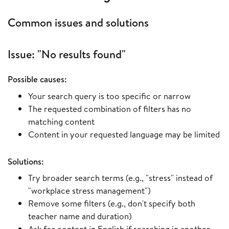
Common issues and solutions
Issue: "No results found"
Possible causes:
Your search query is too specific or narrow
The requested combination of filters has no
matching content
Content in your requested language may be limited
Solutions:
Try broader search terms (e.g., "stress" instead of
"workplace stress management")
Remove some filters (e.g., don't specify both
teacher name and duration)
Ask for content in English if searching in another