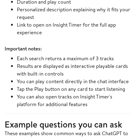
Duration and play count
Personalized description explaining why it fits your
request
Link to open on Insight Timer for the full app
experience
Important notes:
Each search returns a maximum of 3 tracks
Results are displayed as interactive playable cards
with built-in controls
You can play content directly in the chat interface
Tap the Play button on any card to start listening
You can also open tracks on Insight Timer's
platform for additional features
Example questions you can ask
These examples show common ways to ask ChatGPT to