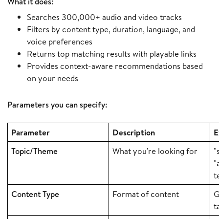
What it does:
Searches 300,000+ audio and video tracks
Filters by content type, duration, language, and
voice preferences
Returns top matching results with playable links
Provides context-aware recommendations based
on your needs
Parameters you can specify:
Parameter
Description
E
Topic/Theme
What you're looking for
"
"
t
Content Type
Format of content
G
t