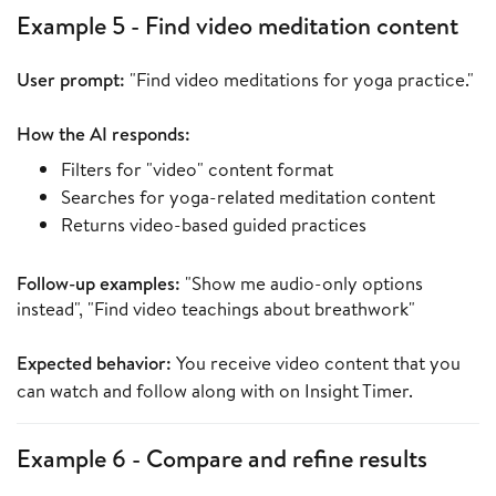
Example 5 - Find video meditation content
User prompt:
"Find video meditations for yoga practice."
How the AI responds:
Filters for "video" content format
Searches for yoga-related meditation content
Returns video-based guided practices
Follow-up examples:
"Show me audio-only options
instead", "Find video teachings about breathwork"
Expected behavior:
You receive video content that you
can watch and follow along with on Insight Timer.
Example 6 - Compare and refine results