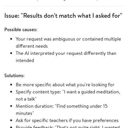
Issue: "Results don't match what I asked for"
Possible causes:
Your request was ambiguous or contained multiple
different needs
The AI interpreted your request differently than
intended
Solutions:
Be more specific about what you're looking for
Specify content type: "I want a guided meditation,
not a talk"
Mention duration: "Find something under 15
minutes"
Ask for specific teachers if you have preferences
Provide feedback: "That's not quite right, I wanted