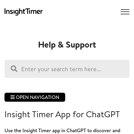
Help & Support
OPEN NAVIGATION
Insight Timer App for ChatGPT
Use the Insight Timer app in ChatGPT to discover and