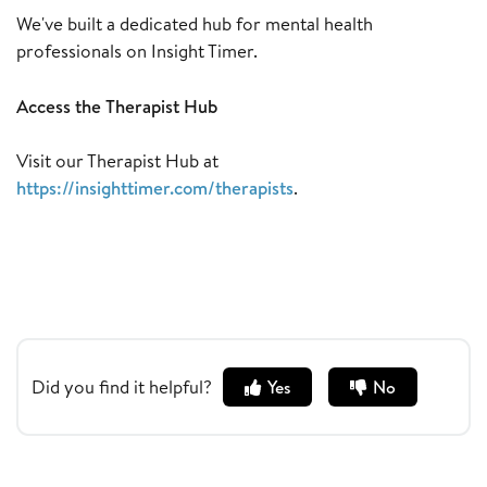
We've built a dedicated hub for mental health
professionals on Insight Timer.
Access the Therapist Hub
Visit our Therapist Hub at
https://insighttimer.com/therapists
.
Did you find it helpful?
Yes
No