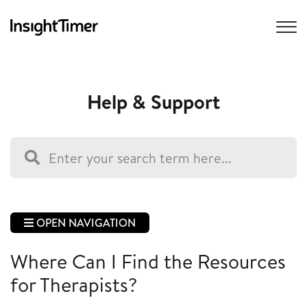
Help & Support
OPEN NAVIGATION
Where Can I Find the Resources
for Therapists?