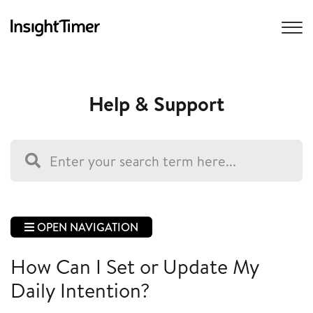
Help & Support
OPEN NAVIGATION
How Can I Set or Update My
Daily Intention?