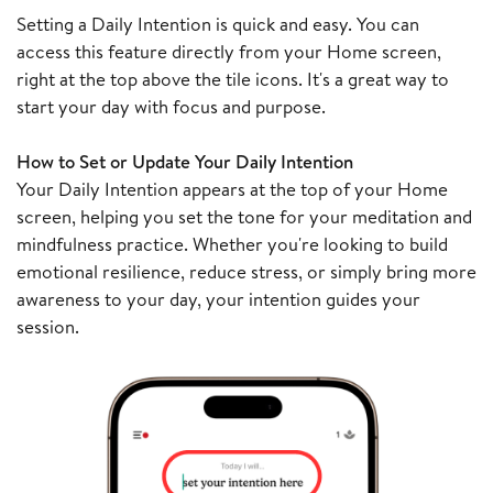
Setting a Daily Intention is quick and easy. You can
access this feature directly from your Home screen,
right at the top above the tile icons. It's a great way to
start your day with focus and purpose.
How to Set or Update Your Daily Intention
Your Daily Intention appears at the top of your Home
screen, helping you set the tone for your meditation and
mindfulness practice. Whether you're looking to build
emotional resilience, reduce stress, or simply bring more
awareness to your day, your intention guides your
session.