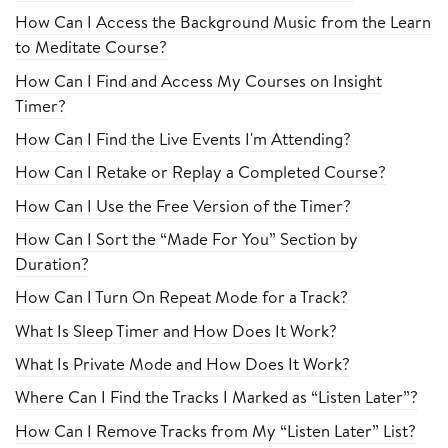
How Can I Access the Background Music from the Learn
to Meditate Course?
How Can I Find and Access My Courses on Insight
Timer?
How Can I Find the Live Events I'm Attending?
How Can I Retake or Replay a Completed Course?
How Can I Use the Free Version of the Timer?
How Can I Sort the “Made For You” Section by
Duration?
How Can I Turn On Repeat Mode for a Track?
What Is Sleep Timer and How Does It Work?
What Is Private Mode and How Does It Work?
Where Can I Find the Tracks I Marked as “Listen Later”?
How Can I Remove Tracks from My “Listen Later” List?