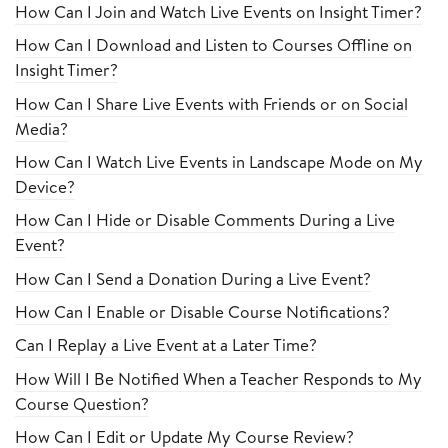
How Can I Join and Watch Live Events on Insight Timer?
How Can I Download and Listen to Courses Offline on
Insight Timer?
How Can I Share Live Events with Friends or on Social
Media?
How Can I Watch Live Events in Landscape Mode on My
Device?
How Can I Hide or Disable Comments During a Live
Event?
How Can I Send a Donation During a Live Event?
How Can I Enable or Disable Course Notifications?
Can I Replay a Live Event at a Later Time?
How Will I Be Notified When a Teacher Responds to My
Course Question?
How Can I Edit or Update My Course Review?