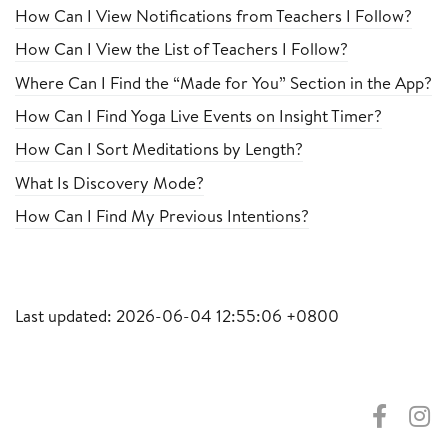
How Can I View Notifications from Teachers I Follow?
How Can I View the List of Teachers I Follow?
Where Can I Find the “Made for You” Section in the App?
How Can I Find Yoga Live Events on Insight Timer?
How Can I Sort Meditations by Length?
What Is Discovery Mode?
How Can I Find My Previous Intentions?
Last updated: 2026-06-04 12:55:06 +0800