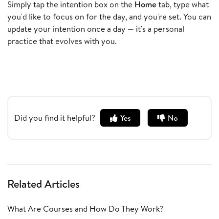
Simply tap the intention box on the
Home
tab, type what
you'd like to focus on for the day, and you're set. You can
update your intention once a day — it's a personal
practice that evolves with you.
Did you find it helpful?
Yes
No
Related Articles
What Are Courses and How Do They Work?