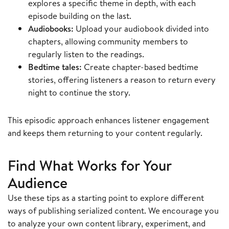
explores a specific theme in depth, with each
episode building on the last.
Audiobooks:
Upload your audiobook divided into
chapters, allowing community members to
regularly listen to the readings.
Bedtime tales:
Create chapter-based bedtime
stories, offering listeners a reason to return every
night to continue the story.
This episodic approach enhances listener engagement
and keeps them returning to your content regularly.
Find What Works for Your
Audience
Use these tips as a starting point to explore different
ways of publishing serialized content. We encourage you
to analyze your own content library, experiment, and