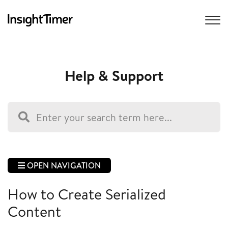
Help & Support
OPEN NAVIGATION
How to Create Serialized
Content