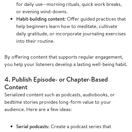
for daily use—morning rituals, quick work breaks,
or evening wind-downs.
Habit-building content:
Offer guided practices that
help beginners learn how to meditate, cultivate
daily gratitude, or incorporate journaling exercises
into their routine.
By offering content that supports regular engagement,
you help your listeners develop a lasting well-being habit.
4. Publish Episode- or Chapter-Based
Content
Serialized content such as podcasts, audiobooks, or
bedtime stories provides long-form value to your
audience. Here are a few ideas:
Serial podcasts:
Create a podcast series that