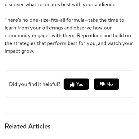
discover what resonates best with your audience.
There's no one-size-fits-all formula—take the time to
learn from your offerings and observe how our
community engages with them. Reproduce and build on
the strategies that perform best for you, and watch your
impact grow.
Did you find it helpful?
Yes
No
Related Articles