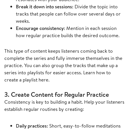
Break it down into sessions:
Divide the topic into
tracks that people can follow over several days or
weeks.
Encourage consistency:
Mention in each session
how regular practice builds the desired outcome.
This type of content keeps listeners coming back to
complete the series and fully immerse themselves in the
practice. You can also group the tracks that make up a
series into playlists for easier access. Learn how to
create a playlist here.
3. Create Content for Regular Practice
Consistency is key to building a habit. Help your listeners
establish regular routines by creating:
Daily practices:
Short, easy-to-follow meditations