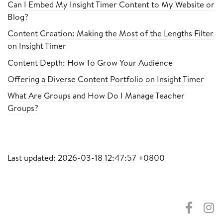
Can I Embed My Insight Timer Content to My Website or
Blog?
Content Creation: Making the Most of the Lengths Filter
on Insight Timer
Content Depth: How To Grow Your Audience
Offering a Diverse Content Portfolio on Insight Timer
What Are Groups and How Do I Manage Teacher
Groups?
Last updated: 2026-03-18 12:47:57 +0800