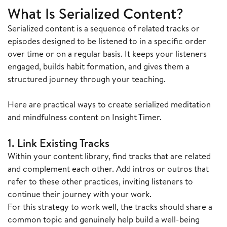
What Is Serialized Content?
Serialized content is a sequence of related tracks or
episodes designed to be listened to in a specific order
over time or on a regular basis. It keeps your listeners
engaged, builds habit formation, and gives them a
structured journey through your teaching.
Here are practical ways to create serialized meditation
and mindfulness content on Insight Timer.
1. Link Existing Tracks
Within your content library, find tracks that are related
and complement each other. Add intros or outros that
refer to these other practices, inviting listeners to
continue their journey with your work.
For this strategy to work well, the tracks should share a
common topic and genuinely help build a well-being