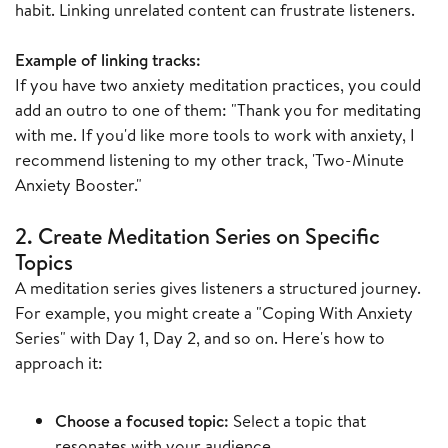
habit. Linking unrelated content can frustrate listeners.
Example of linking tracks:
If you have two anxiety meditation practices, you could
add an outro to one of them: "Thank you for meditating
with me. If you'd like more tools to work with anxiety, I
recommend listening to my other track, 'Two-Minute
Anxiety Booster."
2. Create Meditation Series on Specific
Topics
A meditation series gives listeners a structured journey.
For example, you might create a "Coping With Anxiety
Series" with Day 1, Day 2, and so on. Here's how to
approach it:
Choose a focused topic:
Select a topic that
resonates with your audience.