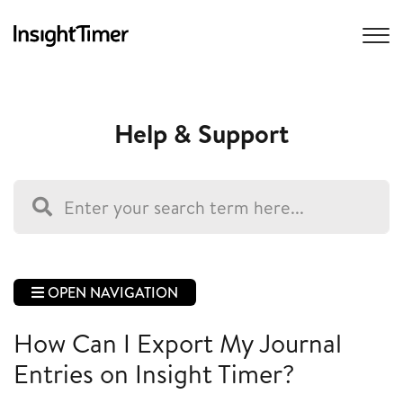
Help & Support
OPEN NAVIGATION
How Can I Export My Journal
Entries on Insight Timer?