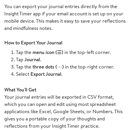
You can export your journal entries directly from the
Insight Timer app if your email account is set up on your
mobile device. This makes it easy to save your reflections
and mindfulness notes.
How to Export Your Journal
Tap the
menu icon (☰)
in the top-left corner.
Tap
Journal
.
Tap the
three dots (⋯)
in the top-right corner.
Select
Export Journal
.
What You'll Get
Your journal entries will be exported in CSV format,
which you can open and edit using most spreadsheet
applications like Excel, Google Sheets, or Numbers. This
gives you a portable copy of your thoughts and
reflections from your Insight Timer practice.