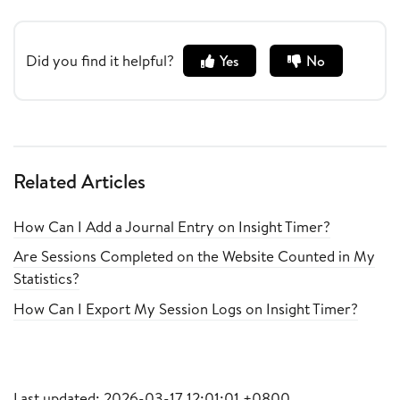
Did you find it helpful?
Yes
No
Related Articles
How Can I Add a Journal Entry on Insight Timer?
Are Sessions Completed on the Website Counted in My
Statistics?
How Can I Export My Session Logs on Insight Timer?
Last updated: 2026-03-17 12:01:01 +0800