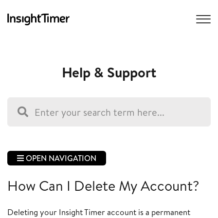
Help & Support
OPEN NAVIGATION
How Can I Delete My Account?
Deleting your Insight Timer account is a permanent