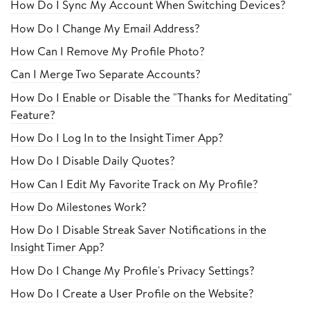
How Do I Sync My Account When Switching Devices?
How Do I Change My Email Address?
How Can I Remove My Profile Photo?
Can I Merge Two Separate Accounts?
How Do I Enable or Disable the "Thanks for Meditating"
Feature?
How Do I Log In to the Insight Timer App?
How Do I Disable Daily Quotes?
How Can I Edit My Favorite Track on My Profile?
How Do Milestones Work?
How Do I Disable Streak Saver Notifications in the
Insight Timer App?
How Do I Change My Profile's Privacy Settings?
How Do I Create a User Profile on the Website?