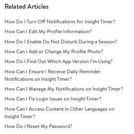
Related Articles
How Do I Turn Off Notifications for Insight Timer?
How Can I Edit My Profile Information?
How Do I Enable Do Not Disturb During a Session?
How Can I Add or Change My Profile Photo?
How Do I Find Out Which App Version I’m Using?
How Can I Ensure I Receive Daily Reminder
Notifications on Insight Timer?
How Can I Manage My Notifications on Insight Timer?
How Can I Fix Login Issues on Insight Timer?
How Can I Access Content in Other Languages on
Insight Timer?
How Do I Reset My Password?