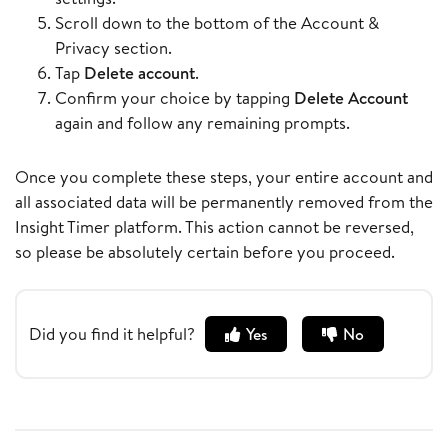
Scroll down to the bottom of the Account &
Privacy section.
Tap
Delete account
.
Confirm your choice by tapping
Delete Account
again and follow any remaining prompts.
Once you complete these steps, your entire account and
all associated data will be permanently removed from the
Insight Timer platform. This action cannot be reversed,
so please be absolutely certain before you proceed.
Did you find it helpful?
Yes
No