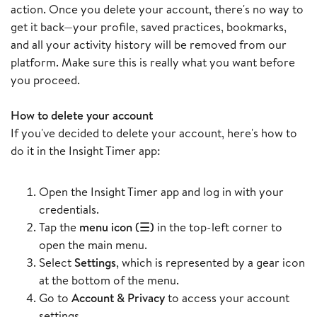
action. Once you delete your account, there's no way to
get it back—your profile, saved practices, bookmarks,
and all your activity history will be removed from our
platform. Make sure this is really what you want before
you proceed.
How to delete your account
If you've decided to delete your account, here's how to
do it in the Insight Timer app:
Open the Insight Timer app and log in with your
credentials.
Tap the
menu icon (☰)
in the top-left corner to
open the main menu.
Select
Settings
, which is represented by a gear icon
at the bottom of the menu.
Go to
Account & Privacy
to access your account
settings.