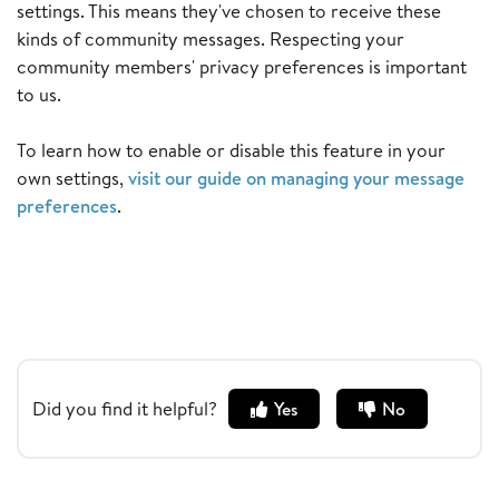
settings. This means they've chosen to receive these
kinds of community messages. Respecting your
community members' privacy preferences is important
to us.
To learn how to enable or disable this feature in your
own settings,
visit our guide on managing your message
preferences
.
Did you find it helpful?
Yes
No