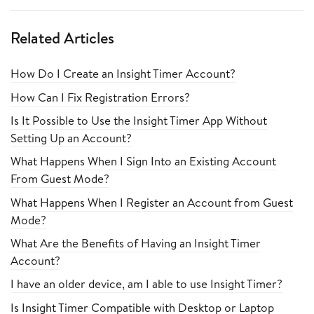
Related Articles
How Do I Create an Insight Timer Account?
How Can I Fix Registration Errors?
Is It Possible to Use the Insight Timer App Without
Setting Up an Account?
What Happens When I Sign Into an Existing Account
From Guest Mode?
What Happens When I Register an Account from Guest
Mode?
What Are the Benefits of Having an Insight Timer
Account?
I have an older device, am I able to use Insight Timer?
Is Insight Timer Compatible with Desktop or Laptop