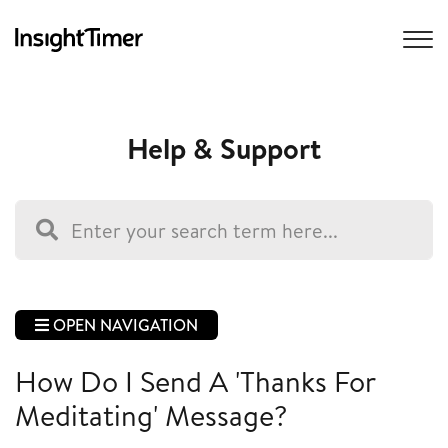
Help & Support
OPEN NAVIGATION
How Do I Send A 'Thanks For
Meditating' Message?