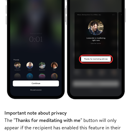
Important note about privacy
The
"Thanks for meditating with me"
button will only
appear if the recipient has enabled this feature in their