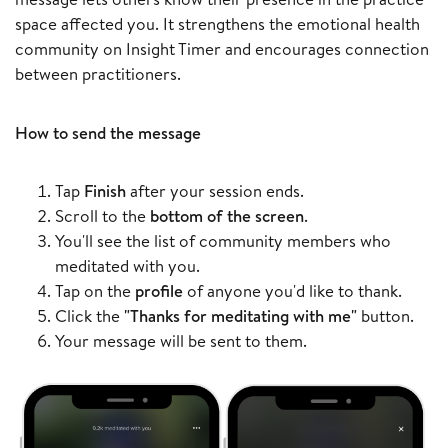
space affected you. It strengthens the emotional health
community on Insight Timer and encourages connection
between practitioners.
How to send the message
Tap
Finish
after your session ends.
Scroll to the
bottom of the screen
.
You'll see the list of community members who
meditated with you.
Tap on the
profile
of anyone you'd like to thank.
Click the
"Thanks for meditating with me"
button.
Your message will be sent to them.