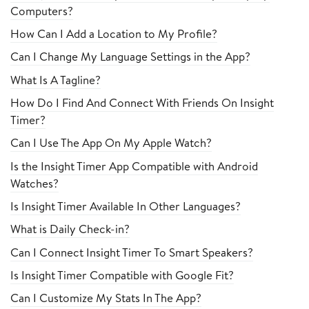
Computers?
How Can I Add a Location to My Profile?
Can I Change My Language Settings in the App?
What Is A Tagline?
How Do I Find And Connect With Friends On Insight
Timer?
Can I Use The App On My Apple Watch?
Is the Insight Timer App Compatible with Android
Watches?
Is Insight Timer Available In Other Languages?
What is Daily Check-in?
Can I Connect Insight Timer To Smart Speakers?
Is Insight Timer Compatible with Google Fit?
Can I Customize My Stats In The App?