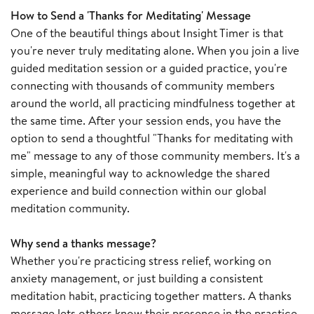
How to Send a 'Thanks for Meditating' Message
One of the beautiful things about Insight Timer is that
you're never truly meditating alone. When you join a live
guided meditation session or a guided practice, you're
connecting with thousands of community members
around the world, all practicing mindfulness together at
the same time. After your session ends, you have the
option to send a thoughtful "Thanks for meditating with
me" message to any of those community members. It's a
simple, meaningful way to acknowledge the shared
experience and build connection within our global
meditation community.
Why send a thanks message?
Whether you're practicing stress relief, working on
anxiety management, or just building a consistent
meditation habit, practicing together matters. A thanks
message lets others know their presence in the practice