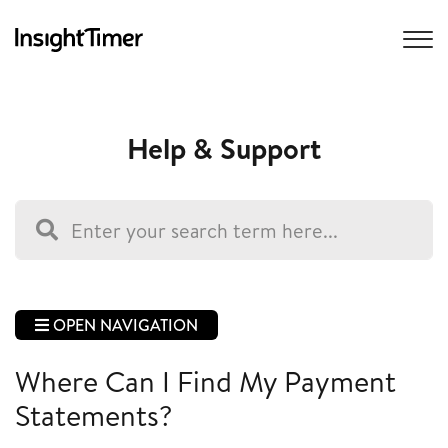
Help & Support
OPEN NAVIGATION
Where Can I Find My Payment
Statements?