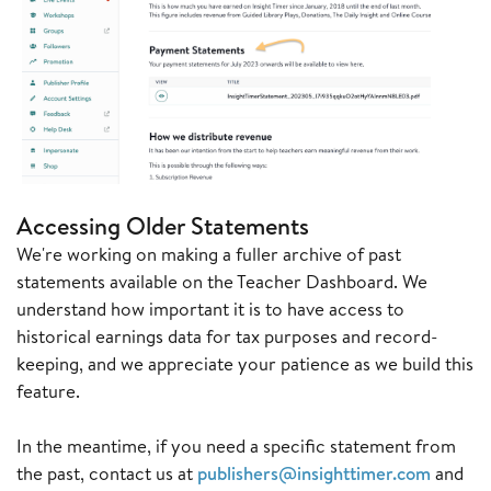
Accessing Older Statements
We're working on making a fuller archive of past
statements available on the Teacher Dashboard. We
understand how important it is to have access to
historical earnings data for tax purposes and record-
keeping, and we appreciate your patience as we build this
feature.
In the meantime, if you need a specific statement from
the past, contact us at
publishers@insighttimer.com
and