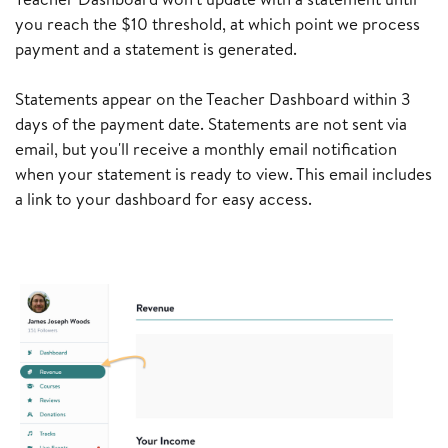
you reach the $10 threshold, at which point we process
payment and a statement is generated.
Statements appear on the Teacher Dashboard within 3
days of the payment date. Statements are not sent via
email, but you'll receive a monthly email notification
when your statement is ready to view. This email includes
a link to your dashboard for easy access.