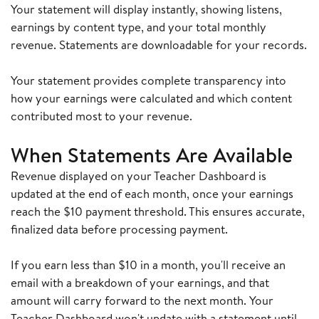
Your statement will display instantly, showing listens,
earnings by content type, and your total monthly
revenue. Statements are downloadable for your records.
Your statement provides complete transparency into
how your earnings were calculated and which content
contributed most to your revenue.
When Statements Are Available
Revenue displayed on your Teacher Dashboard is
updated at the end of each month, once your earnings
reach the $10 payment threshold. This ensures accurate,
finalized data before processing payment.
If you earn less than $10 in a month, you'll receive an
email with a breakdown of your earnings, and that
amount will carry forward to the next month. Your
Teacher Dashboard won't update with a statement until