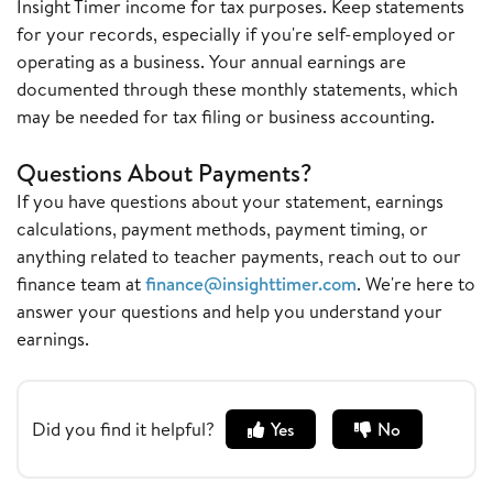
Insight Timer income for tax purposes. Keep statements
for your records, especially if you're self-employed or
operating as a business. Your annual earnings are
documented through these monthly statements, which
may be needed for tax filing or business accounting.
Questions About Payments?
If you have questions about your statement, earnings
calculations, payment methods, payment timing, or
anything related to teacher payments, reach out to our
finance team at
finance@insighttimer.com
. We're here to
answer your questions and help you understand your
earnings.
Did you find it helpful?
Yes
No