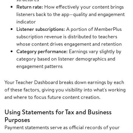
Return rate:
How effectively your content brings
listeners back to the app—quality and engagement
indicator
Listener subscriptions:
A portion of MemberPlus
subscription revenue is distributed to teachers
whose content drives engagement and retention
Category performance:
Earnings vary slightly by
category based on listener demographics and
engagement patterns
Your Teacher Dashboard breaks down earnings by each
of these factors, giving you visibility into what's working
and where to focus future content creation.
Using Statements for Tax and Business
Purposes
Payment statements serve as official records of your