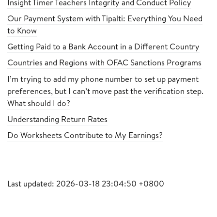
Insight Timer Teachers Integrity and Conduct Policy
Our Payment System with Tipalti: Everything You Need
to Know
Getting Paid to a Bank Account in a Different Country
Countries and Regions with OFAC Sanctions Programs
I’m trying to add my phone number to set up payment
preferences, but I can’t move past the verification step.
What should I do?
Understanding Return Rates
Do Worksheets Contribute to My Earnings?
Last updated: 2026-03-18 23:04:50 +0800