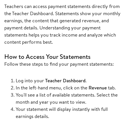
Teachers can access payment statements directly from
the Teacher Dashboard. Statements show your monthly
earnings, the content that generated revenue, and
payment details. Understanding your payment
statements helps you track income and analyze which
content performs best.
How to Access Your Statements
Follow these steps to find your payment statements:
Log into your
Teacher Dashboard
.
In the left-hand menu, click on the
Revenue
tab.
You'll see a list of available statements. Select the
month and year you want to view.
Your statement will display instantly with full
earnings details.