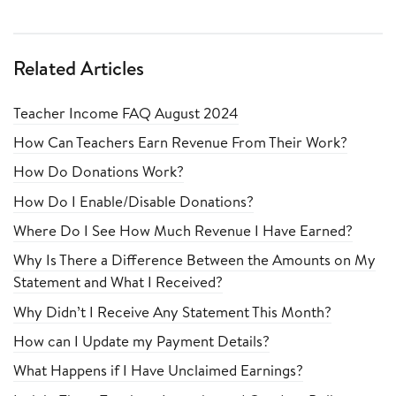
Related Articles
Teacher Income FAQ August 2024
How Can Teachers Earn Revenue From Their Work?
How Do Donations Work?
How Do I Enable/Disable Donations?
Where Do I See How Much Revenue I Have Earned?
Why Is There a Difference Between the Amounts on My
Statement and What I Received?
Why Didn’t I Receive Any Statement This Month?
How can I Update my Payment Details?
What Happens if I Have Unclaimed Earnings?