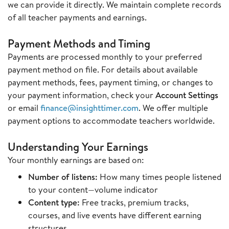
we can provide it directly. We maintain complete records
of all teacher payments and earnings.
Payment Methods and Timing
Payments are processed monthly to your preferred
payment method on file. For details about available
payment methods, fees, payment timing, or changes to
your payment information, check your
Account Settings
or email
finance@insighttimer.com
. We offer multiple
payment options to accommodate teachers worldwide.
Understanding Your Earnings
Your monthly earnings are based on:
Number of listens:
How many times people listened
to your content—volume indicator
Content type:
Free tracks, premium tracks,
courses, and live events have different earning
structures