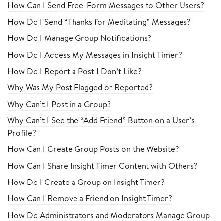
How Can I Send Free-Form Messages to Other Users?
How Do I Send “Thanks for Meditating” Messages?
How Do I Manage Group Notifications?
How Do I Access My Messages in Insight Timer?
How Do I Report a Post I Don’t Like?
Why Was My Post Flagged or Reported?
Why Can’t I Post in a Group?
Why Can’t I See the “Add Friend” Button on a User’s
Profile?
How Can I Create Group Posts on the Website?
How Can I Share Insight Timer Content with Others?
How Do I Create a Group on Insight Timer?
How Can I Remove a Friend on Insight Timer?
How Do Administrators and Moderators Manage Group