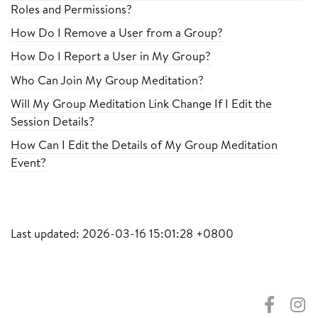
Roles and Permissions?
How Do I Remove a User from a Group?
How Do I Report a User in My Group?
Who Can Join My Group Meditation?
Will My Group Meditation Link Change If I Edit the
Session Details?
How Can I Edit the Details of My Group Meditation
Event?
Last updated: 2026-03-16 15:01:28 +0800