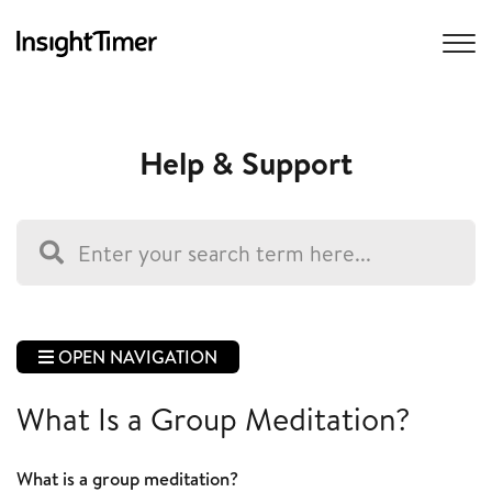
Help & Support
OPEN NAVIGATION
What Is a Group Meditation?
What is a group meditation?