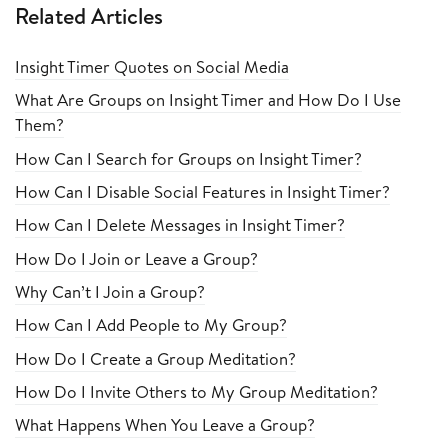
Related Articles
Insight Timer Quotes on Social Media
What Are Groups on Insight Timer and How Do I Use
Them?
How Can I Search for Groups on Insight Timer?
How Can I Disable Social Features in Insight Timer?
How Can I Delete Messages in Insight Timer?
How Do I Join or Leave a Group?
Why Can’t I Join a Group?
How Can I Add People to My Group?
How Do I Create a Group Meditation?
How Do I Invite Others to My Group Meditation?
What Happens When You Leave a Group?