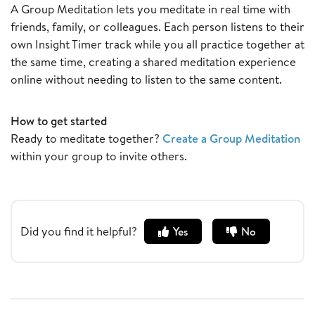
A Group Meditation lets you meditate in real time with
friends, family, or colleagues. Each person listens to their
own Insight Timer track while you all practice together at
the same time, creating a shared meditation experience
online without needing to listen to the same content.
How to get started
Ready to meditate together?
Create a Group Meditation
within your group to invite others.
Did you find it helpful?
Yes
No