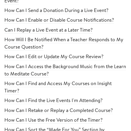
Event?
How Can I Send a Donation During a Live Event?
How Can I Enable or Disable Course Notifications?
Can I Replay a Live Event at a Later Time?
How Will I Be Notified When a Teacher Responds to My
Course Question?
How Can I Edit or Update My Course Review?
How Can I Access the Background Music from the Learn
to Meditate Course?
How Can I Find and Access My Courses on Insight
Timer?
How Can I Find the Live Events I'm Attending?
How Can I Retake or Replay a Completed Course?
How Can I Use the Free Version of the Timer?
How Can I Sort the “Made For You” Section by