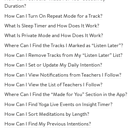
Duration?
How Can I Turn On Repeat Mode for a Track?
What Is Sleep Timer and How Does It Work?
What Is Private Mode and How Does It Work?
Where Can I Find the Tracks I Marked as “Listen Later”?
How Can I Remove Tracks from My “Listen Later” List?
How Can I Set or Update My Daily Intention?
How Can I View Notifications from Teachers I Follow?
How Can I View the List of Teachers I Follow?
Where Can I Find the “Made for You” Section in the App?
How Can I Find Yoga Live Events on Insight Timer?
How Can I Sort Meditations by Length?
How Can I Find My Previous Intentions?