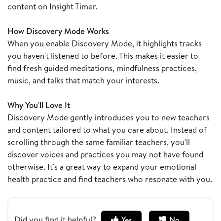
content on Insight Timer.
How Discovery Mode Works
When you enable Discovery Mode, it highlights tracks
you haven't listened to before. This makes it easier to
find fresh guided meditations, mindfulness practices,
music, and talks that match your interests.
Why You'll Love It
Discovery Mode gently introduces you to new teachers
and content tailored to what you care about. Instead of
scrolling through the same familiar teachers, you'll
discover voices and practices you may not have found
otherwise. It's a great way to expand your emotional
health practice and find teachers who resonate with you.
Did you find it helpful?
Yes
No