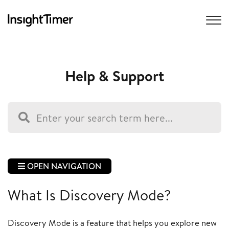
Help & Support
OPEN NAVIGATION
What Is Discovery Mode?
Discovery Mode is a feature that helps you explore new