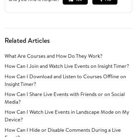
Related Articles
What Are Courses and How Do They Work?
How Can I Join and Watch Live Events on Insight Timer?
How Can I Download and Listen to Courses Offline on
Insight Timer?
How Can I Share Live Events with Friends or on Social
Media?
How Can I Watch Live Events in Landscape Mode on My
Device?
How Can I Hide or Disable Comments During a Live