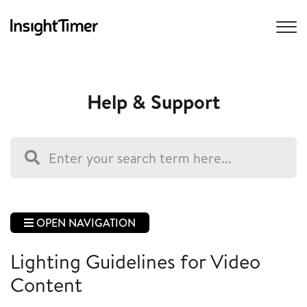
Help & Support
OPEN NAVIGATION
Lighting Guidelines for Video
Content