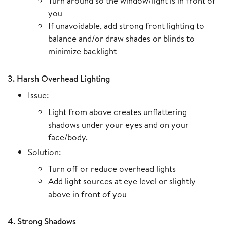
Turn around so the window/light is in front of
you
If unavoidable, add strong front lighting to
balance and/or draw shades or blinds to
minimize backlight
3. Harsh Overhead Lighting
Issue:
Light from above creates unflattering
shadows under your eyes and on your
face/body.
Solution:
Turn off or reduce overhead lights
Add light sources at eye level or slightly
above in front of you
4. Strong Shadows