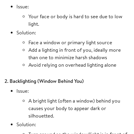
Issue:
Your face or body is hard to see due to low
light.
Solution:
Face a window or primary light source
Add a lighting in front of you, ideally more
than one to minimize harsh shadows
Avoid relying on overhead lighting alone
2. Backlighting (Window Behind You)
Issue:
A bright light (often a window) behind you
causes your body to appear dark or
silhouetted.
Solution: