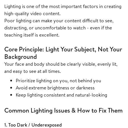
Lighting is one of the most important factors in creating
high-quality video content.
Poor lighting can make your content difficult to see,
distracting, or uncomfortable to watch - even if the
teaching itself is excellent.
Core Principle: Light Your Subject, Not Your
Background
Your face and body should be clearly visible, evenly lit,
and easy to see at all times.
Prioritize lighting on you, not behind you
Avoid extreme brightness or darkness
Keep lighting consistent and natural-looking
Common Lighting Issues & How to Fix Them
1. Too Dark / Underexposed