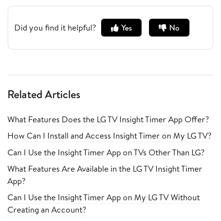
Did you find it helpful?
Yes
No
Related Articles
What Features Does the LG TV Insight Timer App Offer?
How Can I Install and Access Insight Timer on My LG TV?
Can I Use the Insight Timer App on TVs Other Than LG?
What Features Are Available in the LG TV Insight Timer
App?
Can I Use the Insight Timer App on My LG TV Without
Creating an Account?