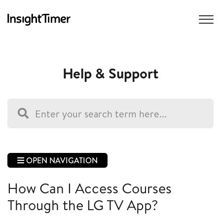
Help & Support
OPEN NAVIGATION
How Can I Access Courses
Through the LG TV App?