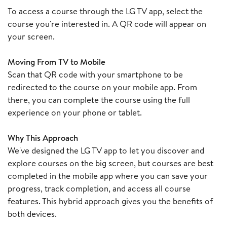
To access a course through the LG TV app, select the
course you're interested in. A QR code will appear on
your screen.
Moving From TV to Mobile
Scan that QR code with your smartphone to be
redirected to the course on your mobile app. From
there, you can complete the course using the full
experience on your phone or tablet.
Why This Approach
We've designed the LG TV app to let you discover and
explore courses on the big screen, but courses are best
completed in the mobile app where you can save your
progress, track completion, and access all course
features. This hybrid approach gives you the benefits of
both devices.