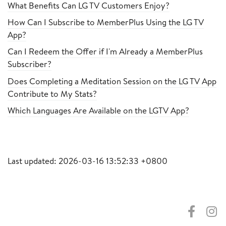
What Benefits Can LG TV Customers Enjoy?
How Can I Subscribe to MemberPlus Using the LG TV
App?
Can I Redeem the Offer if I'm Already a MemberPlus
Subscriber?
Does Completing a Meditation Session on the LG TV App
Contribute to My Stats?
Which Languages Are Available on the LGTV App?
Last updated: 2026-03-16 13:52:33 +0800