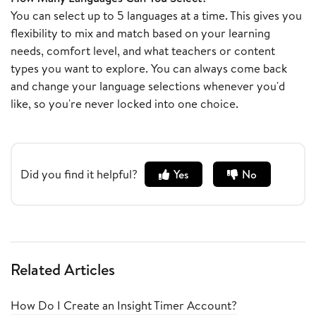
You can select up to 5 languages at a time. This gives you
flexibility to mix and match based on your learning
needs, comfort level, and what teachers or content
types you want to explore. You can always come back
and change your language selections whenever you'd
like, so you're never locked into one choice.
Did you find it helpful?
Yes
No
Related Articles
How Do I Create an Insight Timer Account?