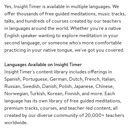
Yes, Insight Timer is available in multiple languages. We
offer thousands of free guided meditations, music tracks,
talks, and hundreds of courses created by our teachers
in languages around the world. Whether you're a native
English speaker wanting to explore meditation in your
second language, or someone who's more comfortable
practicing in your native tongue, we've got you covered.
Languages Available on Insight Timer
Insight Timer's content library includes offerings in
Spanish, Portuguese, German, Dutch, French, Italian,
Russian, Swedish, Danish, Polish, Japanese, Chinese,
Norwegian, Turkish, Korean, Finnish, and more. Each
language has its own library of free guided meditations,
premium tracks, courses, and teacher-led content, all
created by our diverse community of 20,000+ teachers
worldwide.