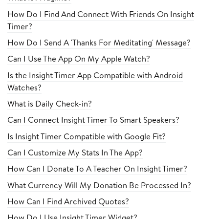
How Do I Find And Connect With Friends On Insight
Timer?
How Do I Send A 'Thanks For Meditating' Message?
Can I Use The App On My Apple Watch?
Is the Insight Timer App Compatible with Android
Watches?
What is Daily Check-in?
Can I Connect Insight Timer To Smart Speakers?
Is Insight Timer Compatible with Google Fit?
Can I Customize My Stats In The App?
How Can I Donate To A Teacher On Insight Timer?
What Currency Will My Donation Be Processed In?
How Can I Find Archived Quotes?
How Do I Use Insight Timer Widget?