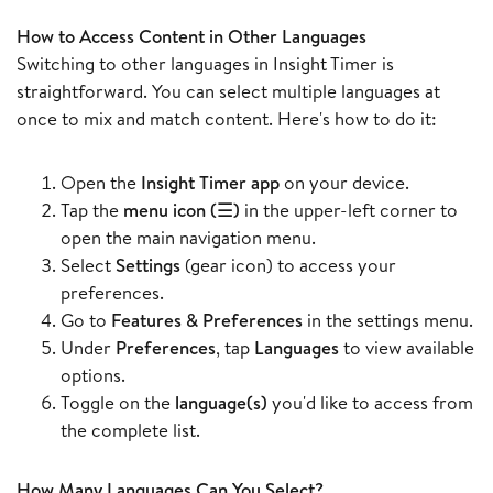
How to Access Content in Other Languages
Switching to other languages in Insight Timer is
straightforward. You can select multiple languages at
once to mix and match content. Here's how to do it:
Open the
Insight Timer app
on your device.
Tap the
menu icon (☰)
in the upper-left corner to
open the main navigation menu.
Select
Settings
(gear icon) to access your
preferences.
Go to
Features & Preferences
in the settings menu.
Under
Preferences
, tap
Languages
to view available
options.
Toggle on the
language(s)
you'd like to access from
the complete list.
How Many Languages Can You Select?