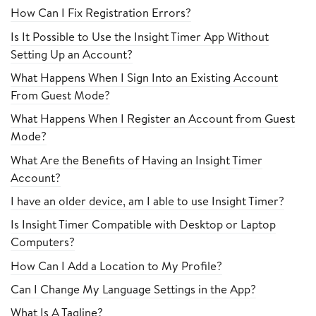
How Can I Fix Registration Errors?
Is It Possible to Use the Insight Timer App Without
Setting Up an Account?
What Happens When I Sign Into an Existing Account
From Guest Mode?
What Happens When I Register an Account from Guest
Mode?
What Are the Benefits of Having an Insight Timer
Account?
I have an older device, am I able to use Insight Timer?
Is Insight Timer Compatible with Desktop or Laptop
Computers?
How Can I Add a Location to My Profile?
Can I Change My Language Settings in the App?
What Is A Tagline?