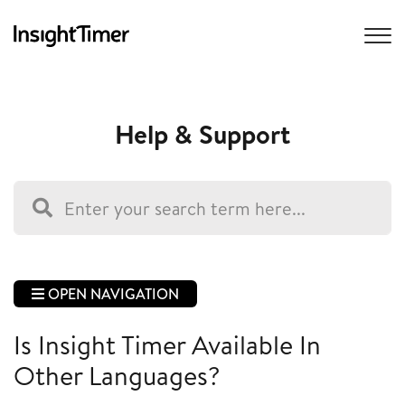
Help & Support
OPEN NAVIGATION
Is Insight Timer Available In
Other Languages?