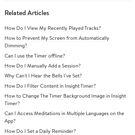
Related Articles
How Do I View My Recently Played Tracks?
How to Prevent My Screen from Automatically
Dimming?
Can I use the Timer offline?
How Do I Manually Add a Session?
Why Can't I Hear the Bells I've Set?
How Do I Filter Content in Insight Timer?
How to Change The Timer Background Image in Insight
Timer?
Can I Access Meditations in Multiple Languages on the
App?
How Do I Set a Daily Reminder?