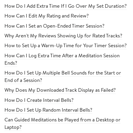
How Do I Add Extra Time If I Go Over My Set Duration?
How Can I Edit My Rating and Review?
How Can I Set an Open-Ended Timer Session?
Why Aren't My Reviews Showing Up for Rated Tracks?
How to Set Up a Warm-Up Time for Your Timer Session?
How Can I Log Extra Time After a Meditation Session
Ends?
How Do I Set Up Multiple Bell Sounds for the Start or
End of a Session?
Why Does My Downloaded Track Display as Failed?
How Do I Create Interval Bells?
How Do I Set Up Random Interval Bells?
Can Guided Meditations be Played from a Desktop or
Laptop?