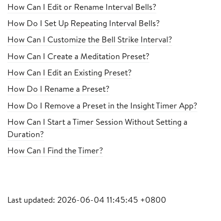
How Can I Edit or Rename Interval Bells?
How Do I Set Up Repeating Interval Bells?
How Can I Customize the Bell Strike Interval?
How Can I Create a Meditation Preset?
How Can I Edit an Existing Preset?
How Do I Rename a Preset?
How Do I Remove a Preset in the Insight Timer App?
How Can I Start a Timer Session Without Setting a
Duration?
How Can I Find the Timer?
Last updated: 2026-06-04 11:45:45 +0800