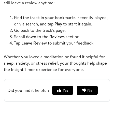
still leave a review anytime:
Find the track in your bookmarks, recently played,
or via search, and tap
Play
to start it again.
Go back to the track's page.
Scroll down to the
Reviews
section.
Tap
Leave Review
to submit your feedback.
Whether you loved a meditation or found it helpful for
sleep, anxiety, or stress relief, your thoughts help shape
the Insight Timer experience for everyone.
Did you find it helpful?
Yes
No