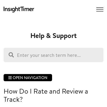
Help & Support
OPEN NAVIGATION
How Do I Rate and Review a
Track?