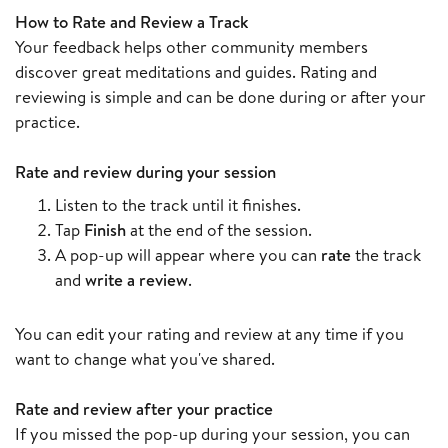
How to Rate and Review a Track
Your feedback helps other community members
discover great meditations and guides. Rating and
reviewing is simple and can be done during or after your
practice.
Rate and review during your session
Listen to the track until it finishes.
Tap
Finish
at the end of the session.
A pop-up will appear where you can
rate
the track
and
write a review
.
You can edit your rating and review at any time if you
want to change what you've shared.
Rate and review after your practice
If you missed the pop-up during your session, you can