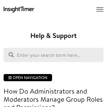
Help & Support
OPEN NAVIGATION
How Do Administrators and
Moderators Manage Group Roles