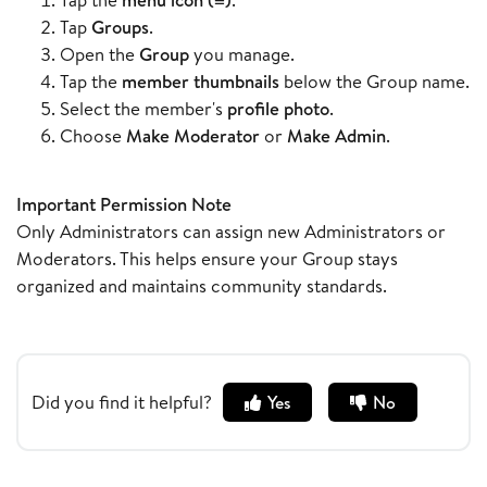
Tap
Groups
.
Open the
Group
you manage.
Tap the
member thumbnails
below the Group name.
Select the member's
profile photo
.
Choose
Make Moderator
or
Make Admin
.
Important Permission Note
Only Administrators can assign new Administrators or
Moderators. This helps ensure your Group stays
organized and maintains community standards.
Did you find it helpful?
Yes
No