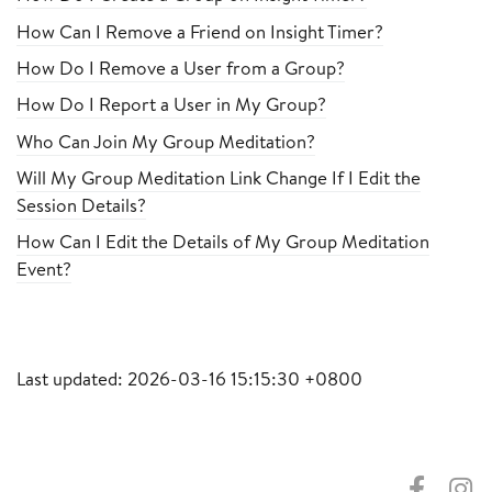
How Can I Remove a Friend on Insight Timer?
How Do I Remove a User from a Group?
How Do I Report a User in My Group?
Who Can Join My Group Meditation?
Will My Group Meditation Link Change If I Edit the
Session Details?
How Can I Edit the Details of My Group Meditation
Event?
Last updated: 2026-03-16 15:15:30 +0800