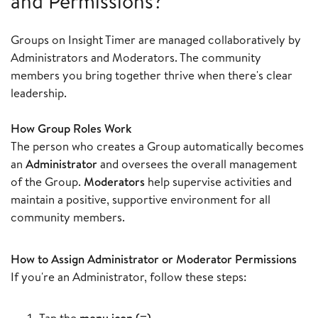
and Permissions?
Groups on Insight Timer are managed collaboratively by
Administrators and Moderators. The community
members you bring together thrive when there's clear
leadership.
How Group Roles Work
The person who creates a Group automatically becomes
an
Administrator
and oversees the overall management
of the Group.
Moderators
help supervise activities and
maintain a positive, supportive environment for all
community members.
How to Assign Administrator or Moderator Permissions
If you're an Administrator, follow these steps:
Tap the
menu icon (≡)
.