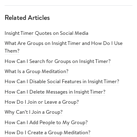
Related Articles
Insight Timer Quotes on Social Media
What Are Groups on Insight Timer and How Do I Use
Them?
How Can I Search for Groups on Insight Timer?
What Is a Group Meditation?
How Can I Disable Social Features in Insight Timer?
How Can I Delete Messages in Insight Timer?
How Do I Join or Leave a Group?
Why Can’t I Join a Group?
How Can I Add People to My Group?
How Do I Create a Group Meditation?