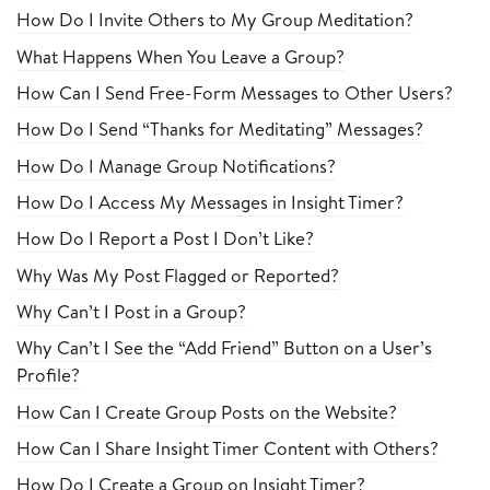
How Do I Invite Others to My Group Meditation?
What Happens When You Leave a Group?
How Can I Send Free-Form Messages to Other Users?
How Do I Send “Thanks for Meditating” Messages?
How Do I Manage Group Notifications?
How Do I Access My Messages in Insight Timer?
How Do I Report a Post I Don’t Like?
Why Was My Post Flagged or Reported?
Why Can’t I Post in a Group?
Why Can’t I See the “Add Friend” Button on a User’s
Profile?
How Can I Create Group Posts on the Website?
How Can I Share Insight Timer Content with Others?
How Do I Create a Group on Insight Timer?