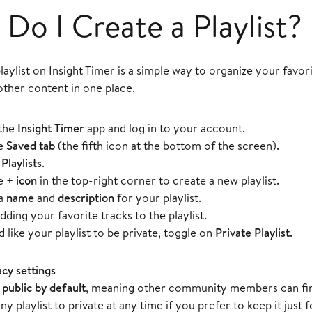
Do I Create a Playlist?
laylist on Insight Timer is a simple way to organize your favor
other content in one place.
the
Insight Timer
app and log in to your account.
he
Saved tab
(the fifth icon at the bottom of the screen).
t
Playlists
.
he
+ icon
in the top-right corner to create a new playlist.
 a
name
and
description
for your playlist.
dding your favorite tracks to the playlist.
d like your playlist to be private, toggle on
Private Playlist
.
acy settings
e
public by default
, meaning other community members can fin
ny playlist to private at any time if you prefer to keep it just f