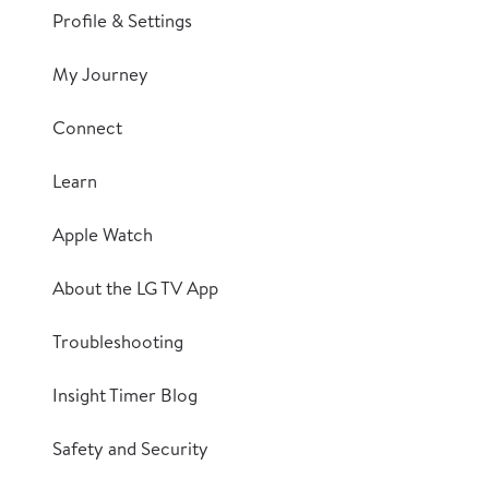
Profile & Settings
My Journey
Connect
Learn
Apple Watch
About the LG TV App
Troubleshooting
Insight Timer Blog
Safety and Security