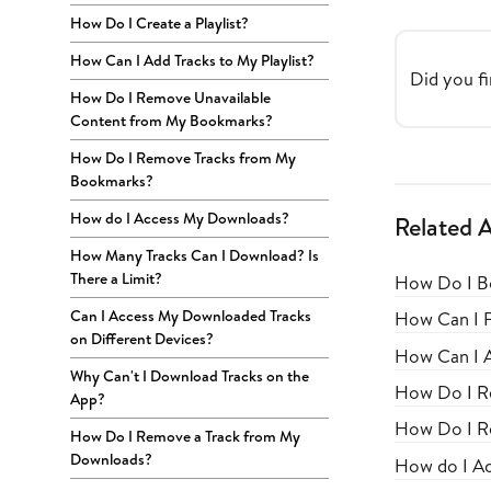
How Do I Create a Playlist?
How Can I Add Tracks to My Playlist?
Did you fi
How Do I Remove Unavailable
Content from My Bookmarks?
How Do I Remove Tracks from My
Bookmarks?
How do I Access My Downloads?
Related A
How Many Tracks Can I Download? Is
There a Limit?
How Do I B
Can I Access My Downloaded Tracks
How Can I 
on Different Devices?
How Can I A
Why Can't I Download Tracks on the
How Do I R
App?
How Do I R
How Do I Remove a Track from My
Downloads?
How do I A