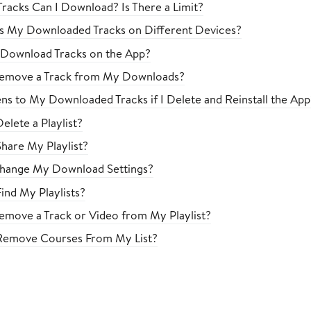
acks Can I Download? Is There a Limit?
s My Downloaded Tracks on Different Devices?
 Download Tracks on the App?
emove a Track from My Downloads?
s to My Downloaded Tracks if I Delete and Reinstall the App
elete a Playlist?
hare My Playlist?
hange My Download Settings?
ind My Playlists?
move a Track or Video from My Playlist?
Remove Courses From My List?