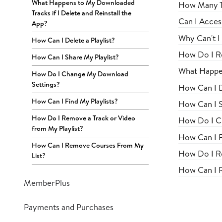
What Happens to My Downloaded
How Many Tr
Tracks if I Delete and Reinstall the
Can I Acces
App?
Why Can't I
How Can I Delete a Playlist?
How Do I R
How Can I Share My Playlist?
What Happen
How Do I Change My Download
Settings?
How Can I D
How Can I Find My Playlists?
How Can I S
How Do I Remove a Track or Video
How Do I C
from My Playlist?
How Can I F
How Can I Remove Courses From My
How Do I Re
List?
How Can I 
MemberPlus
Payments and Purchases