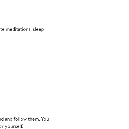
ite meditations, sleep
d and follow them. You
or yourself.