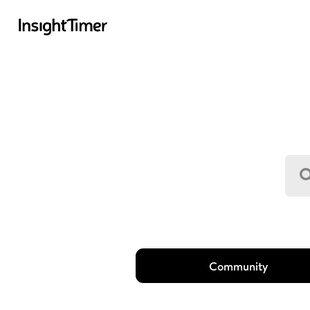
Community