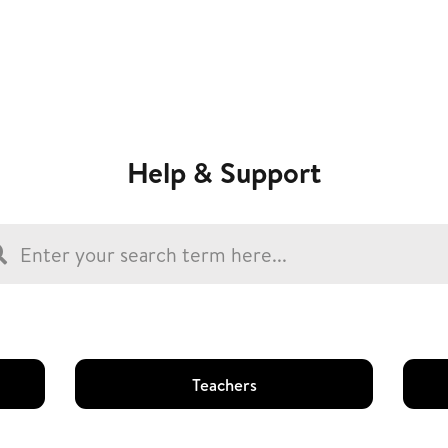
Help & Support
Teachers