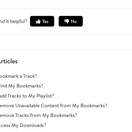
nd it helpful?
Yes
No
rticles
ookmark a Track?
Find My Bookmarks?
dd Tracks to My Playlist?
emove Unavailable Content from My Bookmarks?
emove Tracks from My Bookmarks?
ccess My Downloads?