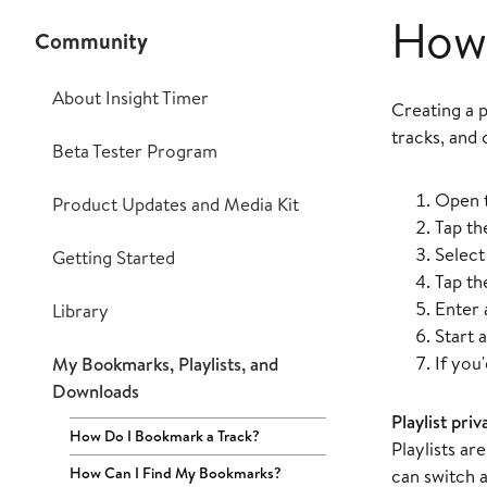
How 
Community
About Insight Timer
Creating a p
tracks, and 
Beta Tester Program
Open 
Product Updates and Media Kit
Tap t
Selec
Getting Started
Tap t
Enter
Library
Start a
If you'
My Bookmarks, Playlists, and
Downloads
Playlist priv
How Do I Bookmark a Track?
Playlists ar
How Can I Find My Bookmarks?
can switch a