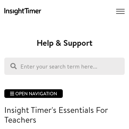
Help & Support
OPEN NAVIGATION
Insight Timer's Essentials For
Teachers