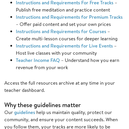
Instructions and Requirements For Free Tracks
–
Publish free meditation and practice content
Instructions and Requirements for Premium Tracks
– Offer paid content and set your own prices
Instructions and Requirements for Courses
–
Create multi-lesson courses for deeper learning
Instructions and Requirements for Live Events
–
Host live classes with your community
Teacher Income FAQ
– Understand how you earn
revenue from your work
Access the full resources archive at any time in your
teacher dashboard.
Why these guidelines matter
Our
guidelines
help us maintain quality, protect our
community, and ensure your content succeeds. When
you follow them, your tracks are more likely to be