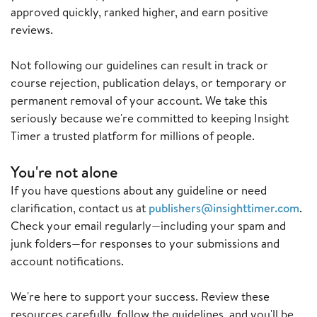
approved quickly, ranked higher, and earn positive
reviews.
Not following our guidelines can result in track or
course rejection, publication delays, or temporary or
permanent removal of your account. We take this
seriously because we're committed to keeping Insight
Timer a trusted platform for millions of people.
You're not alone
If you have questions about any guideline or need
clarification, contact us at
publishers@insighttimer.com
.
Check your email regularly—including your spam and
junk folders—for responses to your submissions and
account notifications.
We're here to support your success. Review these
resources carefully, follow the guidelines, and you'll be