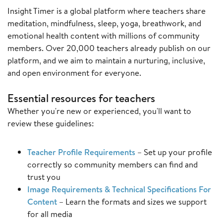
Insight Timer is a global platform where teachers share
meditation, mindfulness, sleep, yoga, breathwork, and
emotional health content with millions of community
members. Over 20,000 teachers already publish on our
platform, and we aim to maintain a nurturing, inclusive,
and open environment for everyone.
Essential resources for teachers
Whether you're new or experienced, you'll want to
review these guidelines:
Teacher Profile Requirements
– Set up your profile
correctly so community members can find and
trust you
Image Requirements & Technical Specifications For
Content
– Learn the formats and sizes we support
for all media