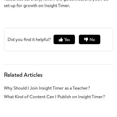
set up for growth on Insight Timer.
Did you find it helpful?
Yes
No
Related Articles
Why Should I Join Insight Timer as a Teacher?
What Kind of Content Can I Publish on Insight Timer?